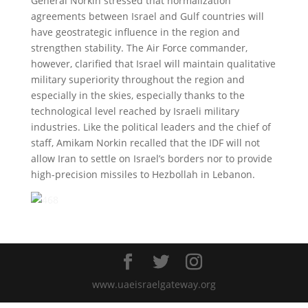
General Norkin stressed that normalization
agreements between Israel and Gulf countries will
have geostrategic influence in the region and
strengthen stability. The Air Force commander,
however, clarified that Israel will maintain qualitative
military superiority throughout the region and
especially in the skies, especially thanks to the
technological level reached by Israeli military
industries. Like the political leaders and the chief of
staff, Amikam Norkin recalled that the IDF will not
allow Iran to settle on Israel’s borders nor to provide
high-precision missiles to Hezbollah in Lebanon.
www.uaeisraelgateway.org