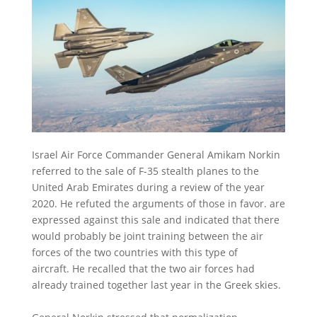
Israel Air Force Commander General Amikam Norkin
referred to the sale of F-35 stealth planes to the
United Arab Emirates during a review of the year
2020. He refuted the arguments of those in favor. are
expressed against this sale and indicated that there
would probably be joint training between the air
forces of the two countries with this type of
aircraft.
He recalled that the two air forces had
already trained together last year in the Greek skies.