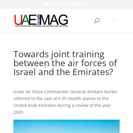
info@uaeisraelgateway.org
Towards joint training
between the air forces of
Israel and the Emirates?
Israel Air Force Commander General Amikam Norkin
referred to the sale of F-35 stealth planes to the
United Arab Emirates during a review of the year
2020.